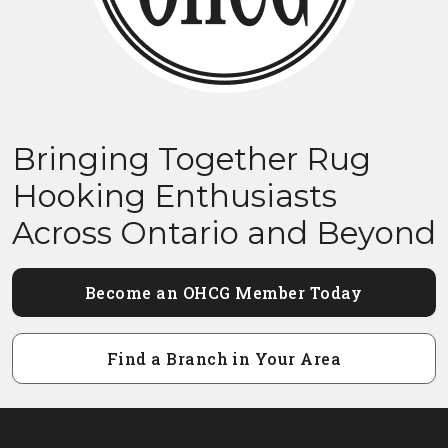
Bringing Together Rug
Hooking Enthusiasts
Across Ontario and Beyond
Become an OHCG Member Today
Find a Branch in Your Area