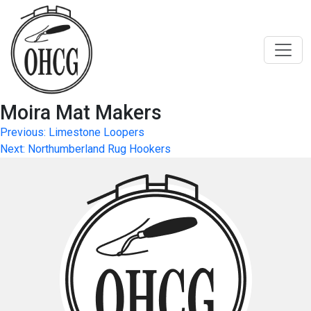
Skip
to
content
Moira Mat Makers
Post
Previous:
Limestone Loopers
Next:
Northumberland Rug Hookers
navigation