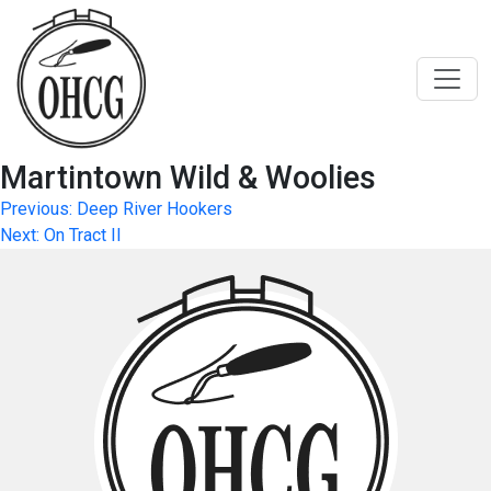
Skip
to
content
Martintown Wild & Woolies
Post
Previous:
Deep River Hookers
Next:
On Tract II
navigation