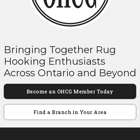
Bringing Together Rug
Hooking Enthusiasts
Across Ontario and Beyond
Become an OHCG Member Today
Find a Branch in Your Area