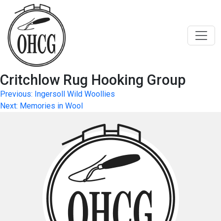
Skip
to
content
Critchlow Rug Hooking Group
Post
Previous:
Ingersoll Wild Woollies
Next:
Memories in Wool
navigation