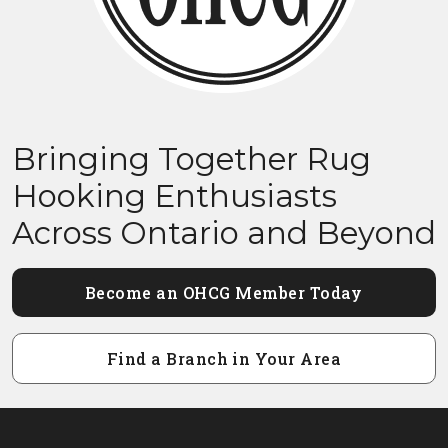
Bringing Together Rug
Hooking Enthusiasts
Across Ontario and Beyond
Become an OHCG Member Today
Find a Branch in Your Area