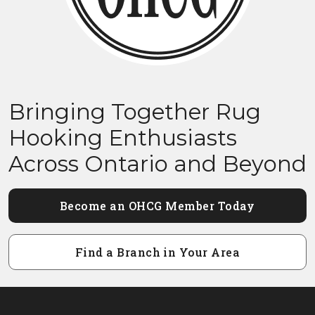
Bringing Together Rug
Hooking Enthusiasts
Across Ontario and Beyond
Become an OHCG Member Today
Find a Branch in Your Area