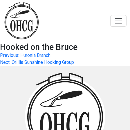
Skip
to
content
Hooked on the Bruce
Post
Previous:
Huronia Branch
Next:
Orillia Sunshine Hooking Group
navigation