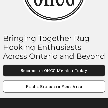
Bringing Together Rug
Hooking Enthusiasts
Across Ontario and Beyond
Become an OHCG Member Today
Find a Branch in Your Area