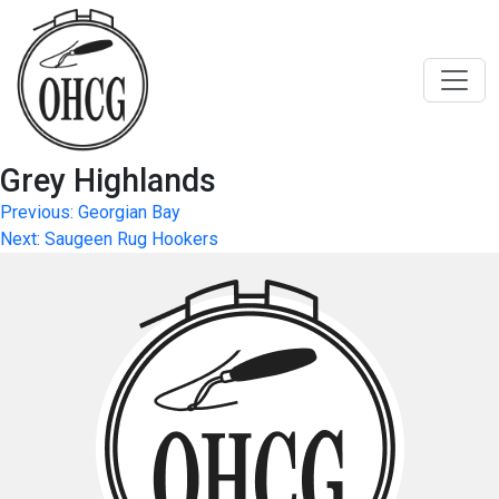
Skip
to
content
Grey Highlands
Post
Previous:
Georgian Bay
Next:
Saugeen Rug Hookers
navigation