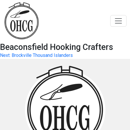
Skip
to
content
Beaconsfield Hooking Crafters
Post
Next:
Brockville Thousand Islanders
navigation