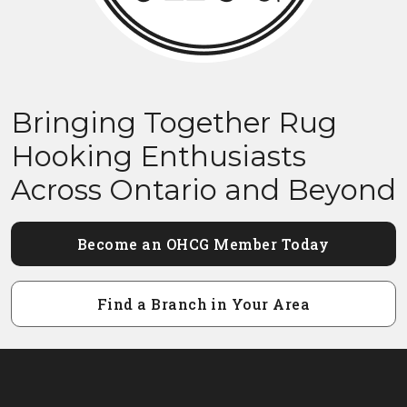
Bringing Together Rug
Hooking Enthusiasts
Across Ontario and Beyond
Become an OHCG Member Today
Find a Branch in Your Area