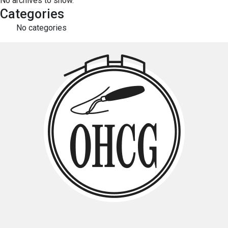
No archives to show.
Categories
No categories