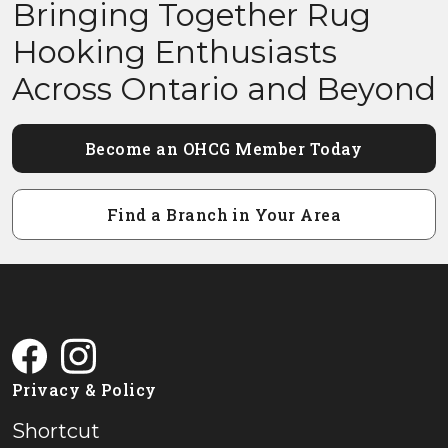
Bringing Together Rug
Hooking Enthusiasts
Across Ontario and Beyond
Become an OHCG Member Today
Find a Branch in Your Area
Privacy & Policy
Shortcut