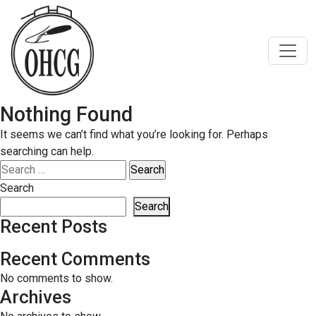
Skip
to
content
Nothing Found
It seems we can’t find what you’re looking for. Perhaps
searching can help.
Search
for:
Search
Search
Recent Posts
Recent Comments
No comments to show.
Archives