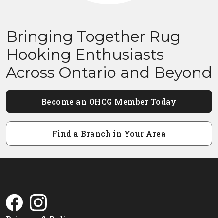
Bringing Together Rug
Hooking Enthusiasts
Across Ontario and Beyond
Become an OHCG Member Today
Find a Branch in Your Area