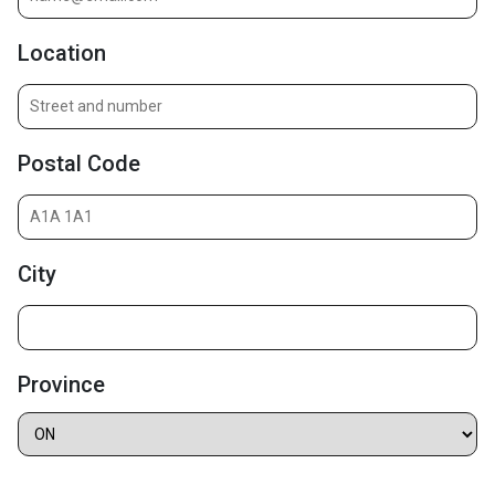
Location
Postal Code
City
Province