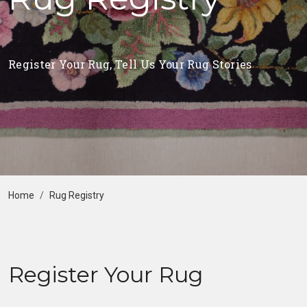
Register Your Rug, Tell Us Your Rug Stories
Home
Rug Registry
Register Your Rug