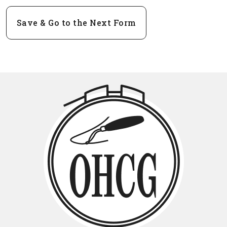
Save & Go to the Next Form