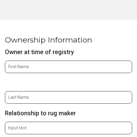
Ownership Information
Owner at time of registry
Owner at time of registry (last)
Relationship to rug maker