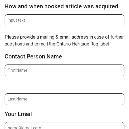
How and when hooked article was acquired
Please provide a mailing & email address in case of further
questions and to mail the Ontario Heritage Rug label
Contact Person Name
Contact Person Name (last)
Your Email