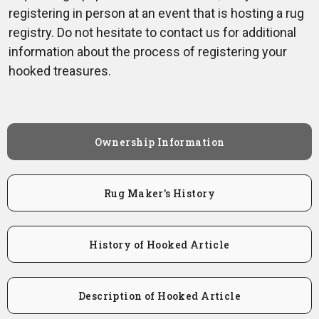
registering in person at an event that is hosting a rug
registry. Do not hesitate to contact us for additional
information about the process of registering your
hooked treasures.
Ownership Information
Rug Maker's History
History of Hooked Article
Description of Hooked Article