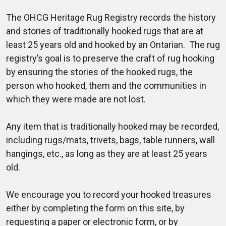
The OHCG Heritage Rug Registry records the history
and stories of traditionally hooked rugs that are at
least 25 years old and hooked by an Ontarian. The rug
registry’s goal is to preserve the craft of rug hooking
by ensuring the stories of the hooked rugs, the
person who hooked, them and the communities in
which they were made are not lost.
Any item that is traditionally hooked may be recorded,
including rugs/mats, trivets, bags, table runners, wall
hangings, etc., as long as they are at least 25 years
old.
We encourage you to record your hooked treasures
either by completing the form on this site, by
requesting a paper or electronic form, or by