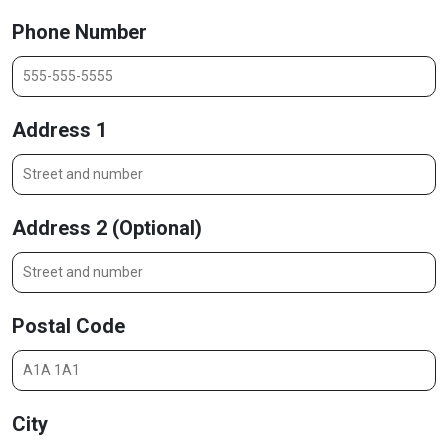
Phone Number
Address 1
Address 2 (Optional)
Postal Code
City