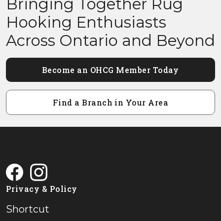
Bringing Together Rug
Hooking Enthusiasts
Across Ontario and Beyond
Become an OHCG Member Today
Find a Branch in Your Area
Privacy & Policy
Shortcut