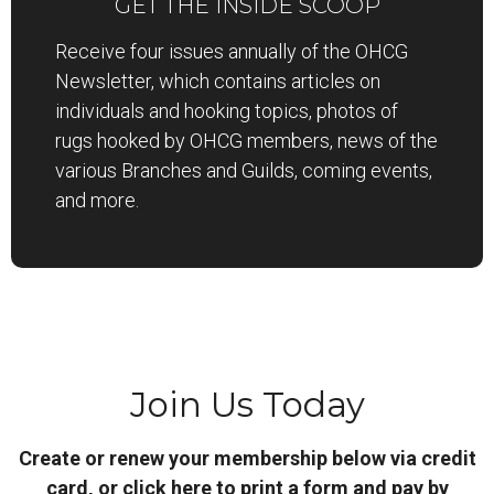
GET THE INSIDE SCOOP
Receive four issues annually of the OHCG
Newsletter, which contains articles on
individuals and hooking topics, photos of
rugs hooked by OHCG members, news of the
various Branches and Guilds, coming events,
and more.
Join Us Today
Create or renew your membership below via credit
card, or
click here to print a form and pay by