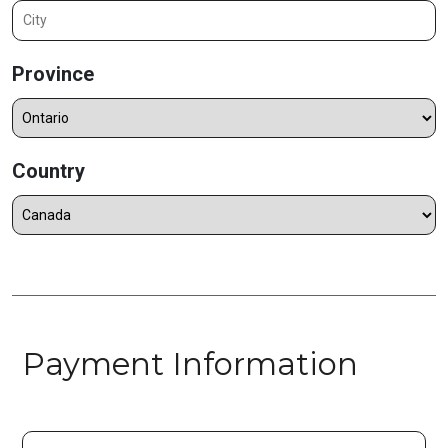
Province
Country
Payment Information