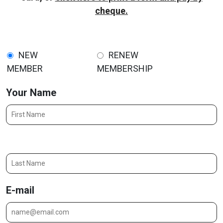
cheque.
NEW
RENEW
MEMBER
MEMBERSHIP
Your Name
Last Name
E-mail