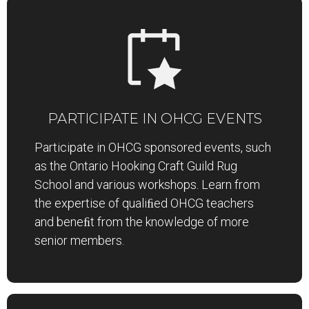
PARTICIPATE IN OHCG EVENTS
Participate in OHCG sponsored events, such
as the Ontario Hooking Craft Guild Rug
School and various workshops. Learn from
the expertise of qualiﬁed OHCG teachers
and beneﬁt from the knowledge of more
senior members.