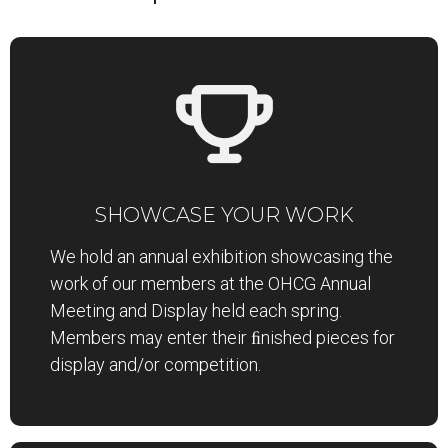
SHOWCASE YOUR WORK
We hold an annual exhibition showcasing the
work of our members at the OHCG Annual
Meeting and Display held each spring.
Members may enter their ﬁnished pieces for
display and/or competition.