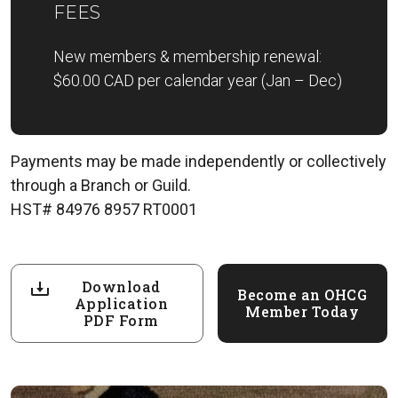
FEES
New members & membership renewal:
$60.00 CAD per calendar year (Jan – Dec)
Payments may be made independently or collectively
through a Branch or Guild.
HST# 84976 8957 RT0001
Download
Become an OHCG
Application
Member Today
PDF Form