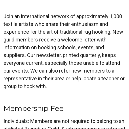
Join an international network of approximately 1,000
textile artists who share their enthusiasm and
experience for the art of traditional rug hooking. New
guild members receive a welcome letter with
information on hooking schools, events, and
suppliers. Our newsletter, printed quarterly, keeps
everyone current, especially those unable to attend
our events. We can also refer new members to a
representative in their area or help locate a teacher or
group to hook with.
Membership Fee
Individuals: Members are not required to belong to an
afﬁliated Branch or Guild. Such members are referred