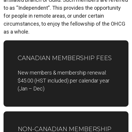
to as “Independent”. This provides the opportunity
for people in remote areas, or under certain
circumstances, to enjoy the fellowship of the OHCG
as a whole.
CANADIAN MEMBERSHIP FEES
New members & membership renewal:
$45.00 (HST included) per calendar year
(Jan – Dec)
NON-CANADIAN MEMBERSHIP