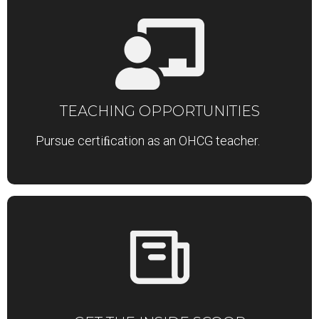
TEACHING OPPORTUNITIES
Pursue certiﬁcation as an OHCG teacher.