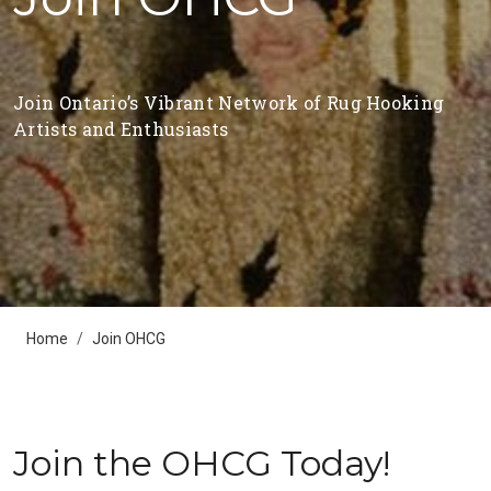
Join Ontario’s Vibrant Network of Rug Hooking
Artists and Enthusiasts
Home
Join OHCG
Join the OHCG Today!