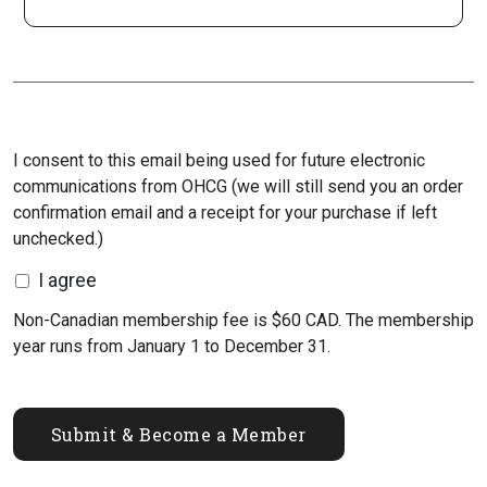
I consent to this email being used for future electronic
communications from OHCG (we will still send you an order
confirmation email and a receipt for your purchase if left
unchecked.)
I agree
Non-Canadian membership fee is $60 CAD. The membership
year runs from January 1 to December 31.