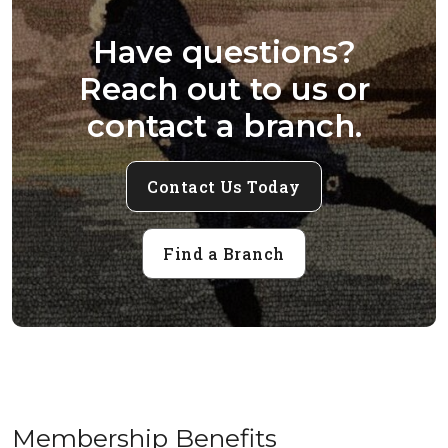
Have questions?
Reach out to us or
contact a branch.
Contact Us Today
Find a Branch
Membership Benefits